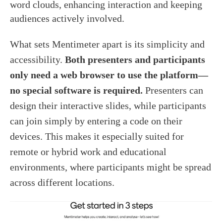
word clouds, enhancing interaction and keeping
audiences actively involved.
What sets Mentimeter apart is its simplicity and
accessibility.
Both presenters and participants
only need a web browser to use the platform—
no special software is required.
Presenters can
design their interactive slides, while participants
can join simply by entering a code on their
devices. This makes it especially suited for
remote or hybrid work and educational
environments, where participants might be spread
across different locations.