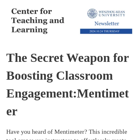
The Secret Weapon for
Boosting Classroom
Engagement:Mentimet
er
Have you heard of Mentimeter? This incredible