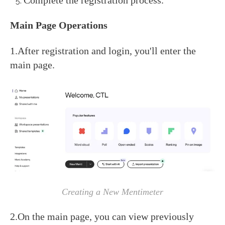
Complete the registration process.
Main Page Operations
1.After registration and login, you'll enter the
main page.
Creating a New Mentimeter
2.On the main page, you can view previously