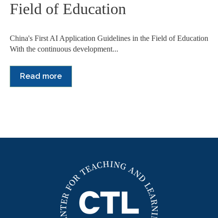
Field of Education
China's First AI Application Guidelines in the Field of Education
With the continuous development...
Read more