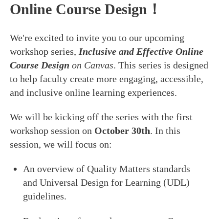
Online Course Design！
We're excited to invite you to our upcoming
workshop series,
Inclusive and Effective Online
Course Design
on Canvas
. This series is designed
to help faculty create more engaging, accessible,
and inclusive online learning experiences.
We will be kicking off the series with the first
workshop session on
October 30th
. In this
session, we will focus on:
An overview of Quality Matters standards
and Universal Design for Learning (UDL)
guidelines.