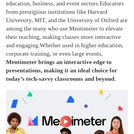
education, business, and event sectors.Educators
from prestigious institutions like Harvard
University, MIT, and the University of Oxford are
among the many who use Mentimeter to elevate
their teaching, making classes more interactive
and engaging.Whether used in higher education,
corporate training, or even large events,
Mentimeter brings an interactive edge to
presentations, making it an ideal choice for
today’s tech-savvy classrooms and beyond.