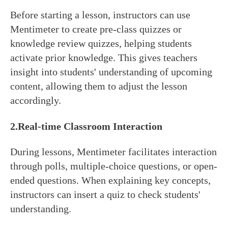
Before starting a lesson, instructors can use
Mentimeter to create pre-class quizzes or
knowledge review quizzes, helping students
activate prior knowledge. This gives teachers
insight into students' understanding of upcoming
content, allowing them to adjust the lesson
accordingly.
2.
Real-time
Classroom Interaction
During lessons, Mentimeter facilitates interaction
through polls, multiple-choice questions, or open-
ended questions. When explaining key concepts,
instructors can insert a quiz to check students'
understanding.