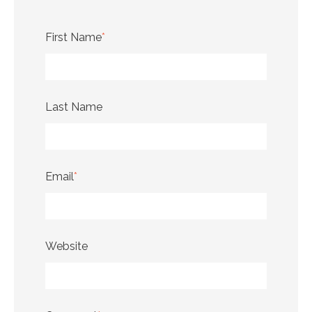
First Name
*
Last Name
Email
*
Website