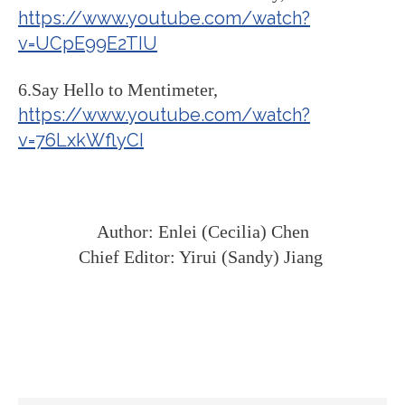
https://www.youtube.com/watch?
v=UCpE99E2TIU
6.Say Hello to Mentimeter,
https://www.youtube.com/watch?
v=76LxkWflyCI
Author: Enlei (Cecilia) Chen
Chief Editor: Yirui (Sandy) Jiang