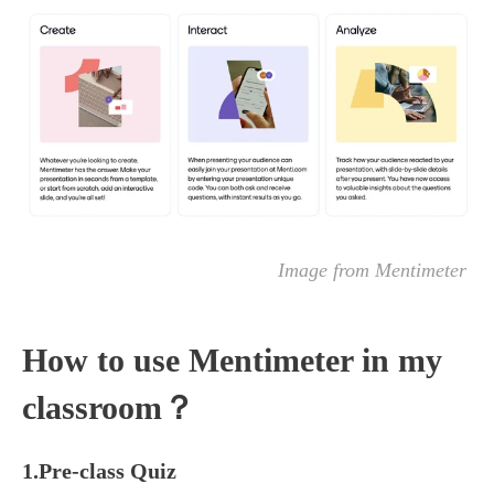
Image from Mentimeter
How to use Mentimeter in my
classroom？
1.Pre-class Quiz