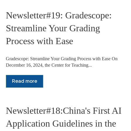
Newsletter#19: Gradescope:
Streamline Your Grading
Process with Ease
Gradescope: Streamline Your Grading Process with Ease On
December 16, 2024, the Center for Teaching...
Read more
Newsletter#18:China's First AI
Application Guidelines in the