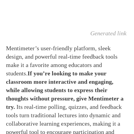
Generated link
Mentimeter’s user-friendly platform, sleek
design, and powerful real-time feedback tools
make it a favorite among educators and
students.
If you’re looking to make your
classroom more interactive and engaging,
while allowing students to express their
thoughts without pressure, give Mentimeter a
try.
Its real-time polling, quizzes, and feedback
tools turn traditional lectures into dynamic and
collaborative learning experiences, making it a
powerful tool to encourage participation and