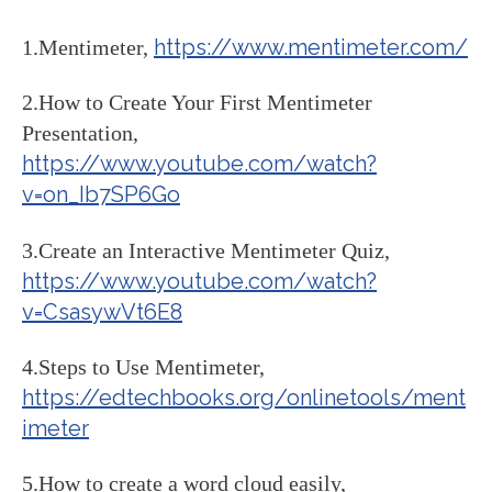
https://www.mentimeter.com/
1.Mentimeter,
2.How to Create Your First Mentimeter
Presentation,
https://www.youtube.com/watch?
v=on_Ib7SP6Go
3.Create an Interactive Mentimeter Quiz,
https://www.youtube.com/watch?
v=CsasywVt6E8
4.Steps to Use Mentimeter,
https://edtechbooks.org/onlinetools/ment
imeter
5.How to create a word cloud easily,