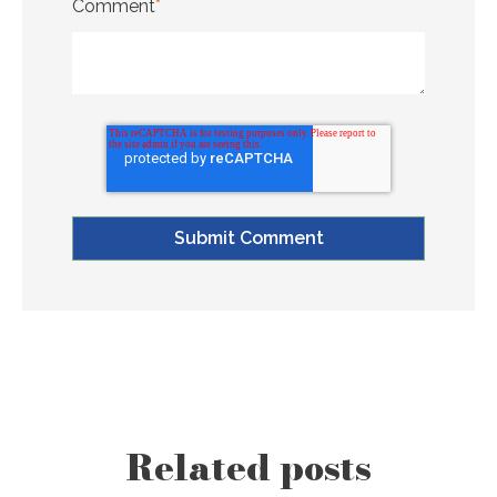
Comment
*
Related posts