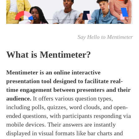
Say Hello to Mentimeter
What is Mentimeter?
Mentimeter is an online interactive
presentation tool designed to facilitate
real-
time
engagement between presenters and their
audience.
It offers various question types,
including polls, quizzes, word clouds, and open-
ended questions, with participants responding via
mobile devices. Their answers are instantly
displayed in visual formats like bar charts and