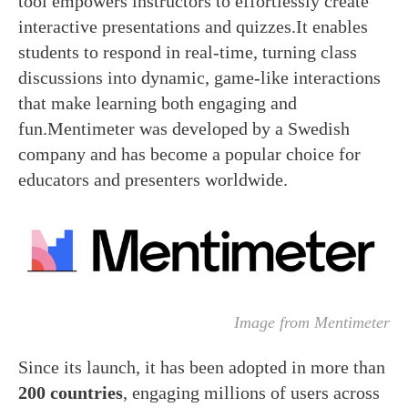
tool empowers instructors to effortlessly create
interactive presentations and quizzes.It enables
students to respond in real-time, turning class
discussions into dynamic, game-like interactions
that make learning both engaging and
fun.Mentimeter was developed by a Swedish
company and has become a popular choice for
educators and presenters worldwide.
Image from Mentimeter
Since its launch, it has been adopted in more than
200 countries
, engaging millions of users across