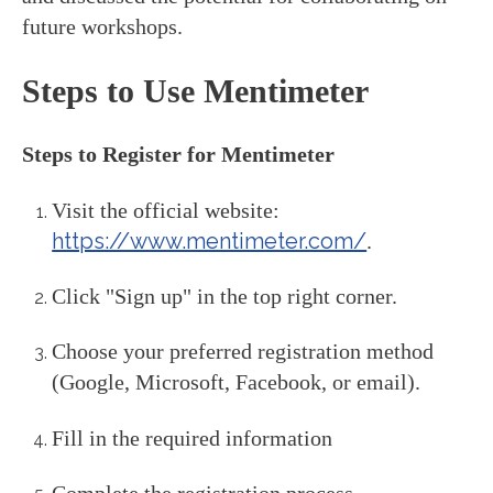
future workshops.
Steps to Use Mentimeter
Steps to Register for Mentimeter
Visit the official website:
https://www.mentimeter.com/
.
Click "Sign up" in the top right corner.
Choose your preferred registration method
(Google, Microsoft, Facebook, or email).
Fill in the required information