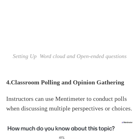
Setting Up Word cloud and Open-ended questions
4.Classroom
Polling
and Opinion Gathering
Instructors can use Mentimeter to conduct polls
when discussing multiple perspectives or choices.