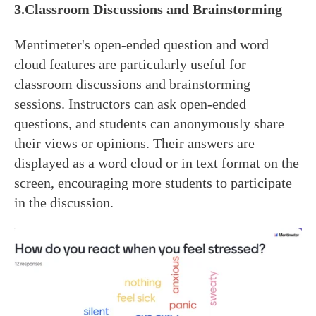
3.Classroom Discussions and Brainstorming
Mentimeter's open-ended question and word
cloud features are particularly useful for
classroom discussions and brainstorming
sessions. Instructors can ask open-ended
questions, and students can anonymously share
their views or opinions. Their answers are
displayed as a word cloud or in text format on the
screen, encouraging more students to participate
in the discussion.