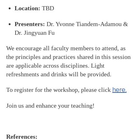
Location:
TBD
Presenters:
Dr. Yvonne Tiandem-Adamou &
Dr. Jingyuan Fu
We encourage all faculty members to attend, as
the principles and practices shared in this session
are applicable across disciplines. Light
refreshments and drinks will be provided.
here.
To register for the workshop, please click
Join us and enhance your teaching!
References: