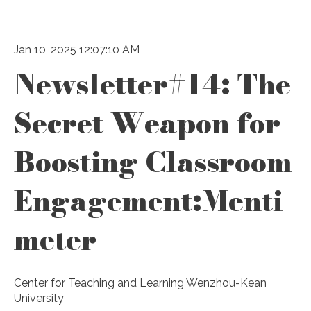
Jan 10, 2025 12:07:10 AM
Newsletter#14: The
Secret Weapon for
Boosting Classroom
Engagement:Menti
meter
Center for Teaching and Learning Wenzhou-Kean
University