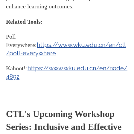
enhance learning outcomes.
Related Tools:
Poll
https://www.wku.edu.cn/en/ctl
Everywhere:
/poll-everywhere
https://www.wku.edu.cn/en/node/
Kahoot!:
4892
CTL's Upcoming Workshop
Series: Inclusive and Effective