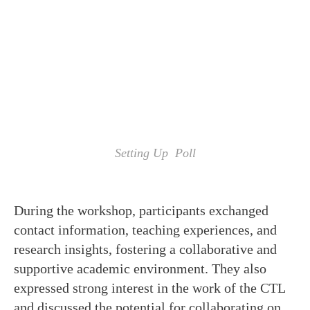
Setting Up Poll
During the workshop, participants exchanged
contact information, teaching experiences, and
research insights, fostering a collaborative and
supportive academic environment. They also
expressed strong interest in the work of the CTL
and discussed the potential for collaborating on