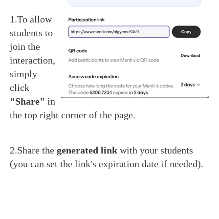
1.To allow
students to
join the
interaction,
simply
click
"Share"
in
the top right corner of the page.
2.Share the
generated link
with your students
(you can set the link's expiration date if needed).