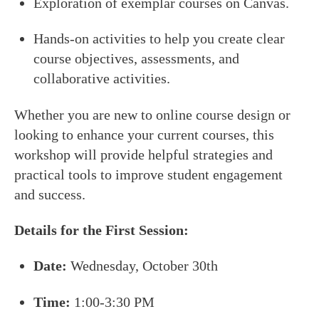
Exploration of exemplar courses on Canvas.
Hands-on activities to help you create clear
course objectives, assessments, and
collaborative activities.
Whether you are new to online course design or
looking to enhance your current courses, this
workshop will provide helpful strategies and
practical tools to improve student engagement
and success.
Details for the First Session:
Date:
Wednesday, October 30th
Time:
1:00-3:30 PM