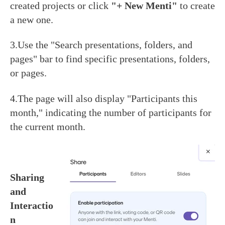
created projects or click
"+ New Menti"
to create
a new one.
3.Use the "Search presentations, folders, and
pages" bar to find specific presentations, folders,
or pages.
4.The page will also display "Participants this
month," indicating the number of participants for
the current month.
Sharing
and
Interactio
n