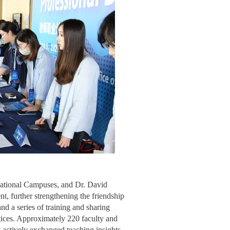
national Campuses, and Dr. David
nt, further strengthening the friendship
d a series of training and sharing
ctices. Approximately 220 faculty and
y actively exchanged teaching insights