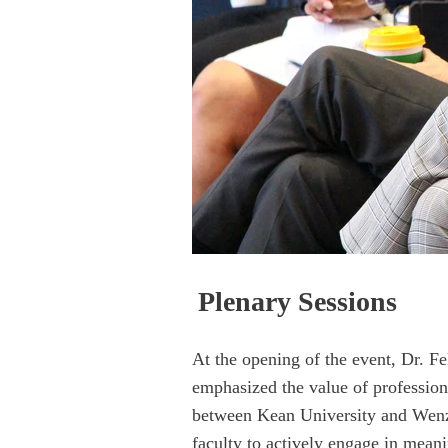
Plenary Se
ssions
At the opening of the event, Dr. F
emphasized the value of profession
between Kean University and Wenzho
faculty to actively engage in mean