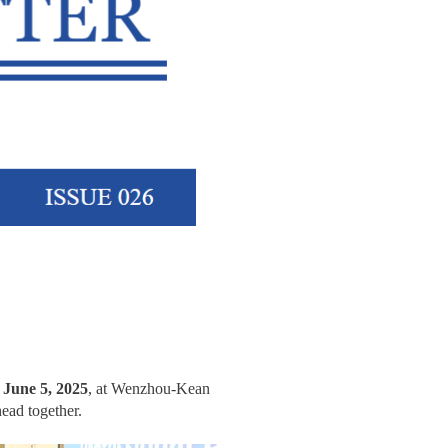
n
June 5, 2025
, at Wenzhou-Kean
head together.