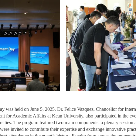
ay was held on June 5, 2025. Dr. Felice Vazquez, Chancellor for Inter
nt for Academic Affairs at Kean University, also participated in the eve
sities. The program featured two main components: a plenary session an
 were invited to contribute their expertise and exchange innovative pra
est attendance in the event’s history. Faculty from across the universit