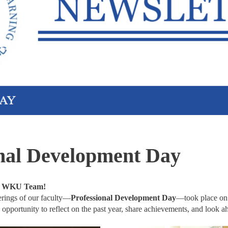
onal Development Day
, WKU Team!
erings of our faculty—
Professional Development Day
—took place o
 opportunity to reflect on the past year, share achievements, and look a