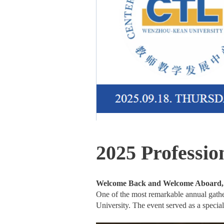
2025 Professi
Welcome Back and Welcome Aboard
One of the most remarkable annual gath
University. The event served as a special