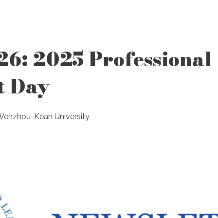
26: 2025 Professional
t Day
 Wenzhou-Kean University