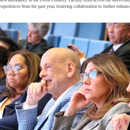
periences from the past year, fostering collaboration to further enhanc