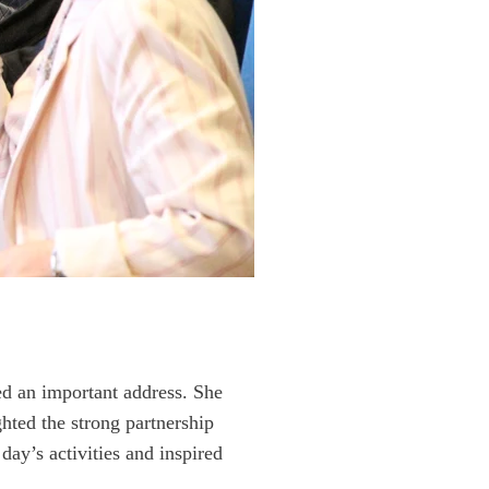
ed an important address. She
hted the strong partnership
ay’s activities and inspired