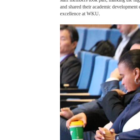
and shared their academic development ex
excellence at WKU.