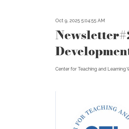
Oct 9, 2025 5:04:55 AM
Newsletter#
Developmen
Center for Teaching and Learning