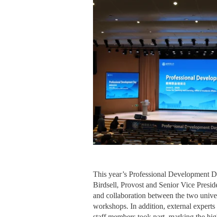
This year’s Professional Development D
Birdsell, Provost and Senior Vice Preside
and collaboration between the two univer
workshops. In addition, external experts
staff members took part, marking the high