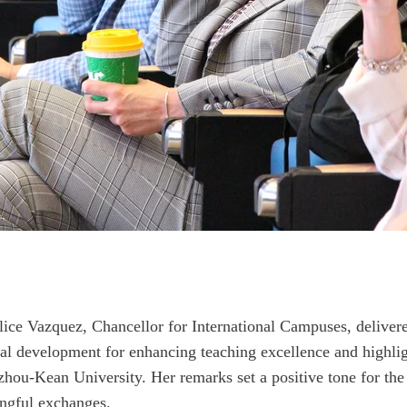
elice Vazquez, Chancellor for International Campuses, deliver
al development for enhancing teaching excellence and highlig
u-Kean University. Her remarks set a positive tone for the d
ingful exchanges.