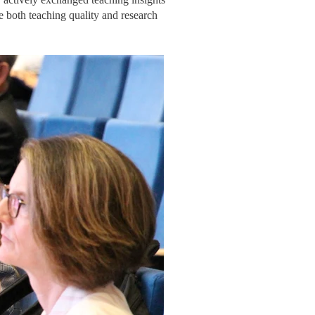
e both teaching quality and research