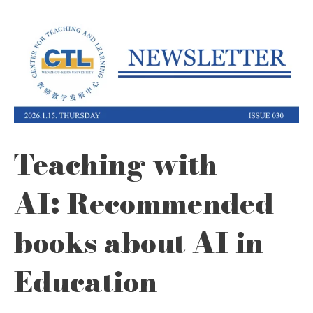
Teaching with
AI: Recommended
books about AI in
Education