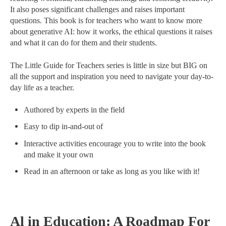
It also poses significant challenges and raises important
questions. This book is for teachers who want to know more
about generative AI: how it works, the ethical questions it raises
and what it can do for them and their students.
The Little Guide for Teachers series is little in size but BIG on
all the support and inspiration you need to navigate your day-to-
day life as a teacher.
Authored by experts in the field
Easy to dip in-and-out of
Interactive activities encourage you to write into the book
and make it your own
Read in an afternoon or take as long as you like with it!
Al in Education: A Roadmap For