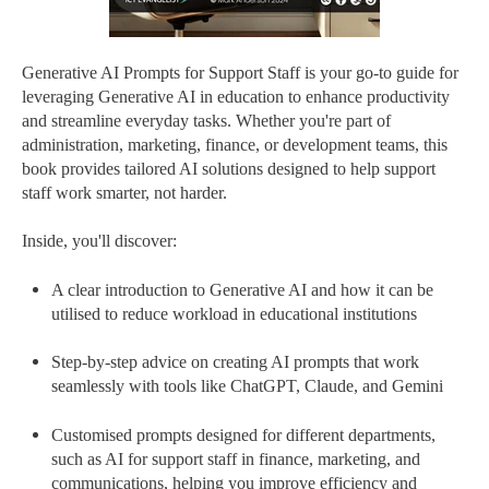
Generative AI Prompts for Support Staff is your go-to guide for
leveraging Generative AI in education to enhance productivity
and streamline everyday tasks. Whether you're part of
administration, marketing, finance, or development teams, this
book provides tailored AI solutions designed to help support
staff work smarter, not harder.
Inside, you'll discover:
A clear introduction to Generative AI and how it can be
utilised to reduce workload in educational institutions
Step-by-step advice on creating AI prompts that work
seamlessly with tools like ChatGPT, Claude, and Gemini
Customised prompts designed for different departments,
such as AI for support staff in finance, marketing, and
communications, helping you improve efficiency and