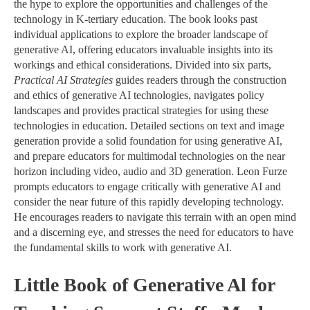
the hype to explore the opportunities and challenges of the
technology in K-tertiary education. The book looks past
individual applications to explore the broader landscape of
generative AI, offering educators invaluable insights into its
workings and ethical considerations. Divided into six parts,
Practical AI Strategies
guides readers through the construction
and ethics of generative AI technologies, navigates policy
landscapes and provides practical strategies for using these
technologies in education. Detailed sections on text and image
generation provide a solid foundation for using generative AI,
and prepare educators for multimodal technologies on the near
horizon including video, audio and 3D generation. Leon Furze
prompts educators to engage critically with generative AI and
consider the near future of this rapidly developing technology.
He encourages readers to navigate this terrain with an open mind
and a discerning eye, and stresses the need for educators to have
the fundamental skills to work with generative AI.
Little Book of Generative Al for