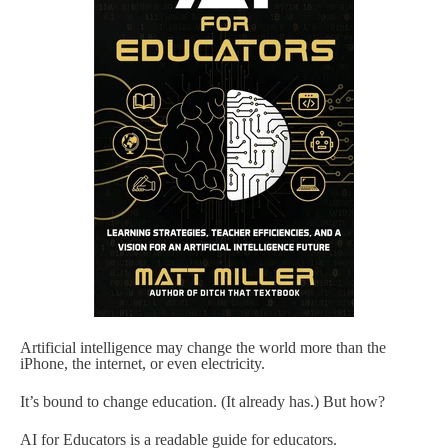
Artificial intelligence may change the world more than the
iPhone, the internet, or even electricity.
It’s bound to change education. (It already has.) But how?
AI for Educators is a readable guide for educators.