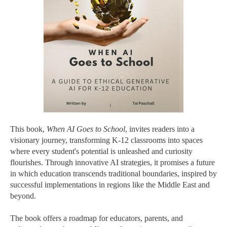
This book,
When AI Goes to School
, invites readers into a
visionary journey, transforming K-12 classrooms into spaces
where every student's potential is unleashed and curiosity
flourishes. Through innovative AI strategies, it promises a future
in which education transcends traditional boundaries, inspired by
successful implementations in regions like the Middle East and
beyond.
The book offers a roadmap for educators, parents, and