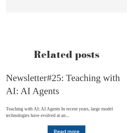
Related posts
Newsletter#25: Teaching with
AI: AI Agents
Teaching with AI: AI Agents In recent years, large model
technologies have evolved at an...
Read more