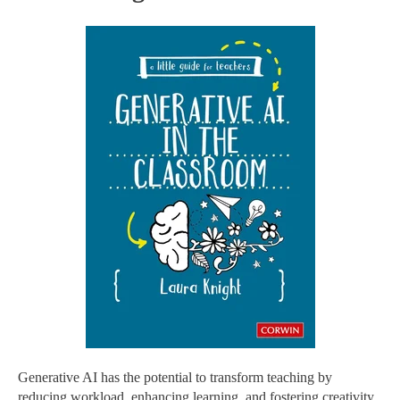
Generative AI has the potential to transform teaching by
reducing workload, enhancing learning, and fostering creativity.