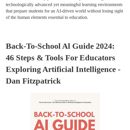
technologically advanced yet meaningful learning environments
that prepare students for an AI-driven world without losing sight
of the human elements essential to education.
Back-To-School Al Guide 2024:
46 Steps & Tools For Educators
Exploring Artificial Intelligence -
Dan Fitzpatrick