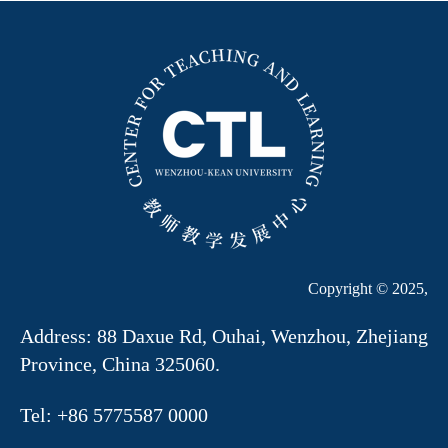
Copyright © 2025,
Address: 88 Daxue Rd, Ouhai, Wenzhou, Zhejiang
Province, China 325060.
Tel: +86 5775587 0000