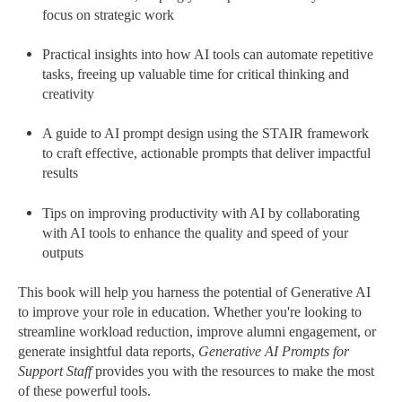
focus on strategic work
Practical insights into how AI tools can automate repetitive
tasks, freeing up valuable time for critical thinking and
creativity
A guide to AI prompt design using the STAIR framework
to craft effective, actionable prompts that deliver impactful
results
Tips on improving productivity with AI by collaborating
with AI tools to enhance the quality and speed of your
outputs
This book will help you harness the potential of Generative AI
to improve your role in education. Whether you're looking to
streamline workload reduction, improve alumni engagement, or
generate insightful data reports,
Generative AI Prompts for
Support Staff
provides you with the resources to make the most
of these powerful tools.