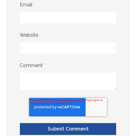
Email
*
Website
Comment
*