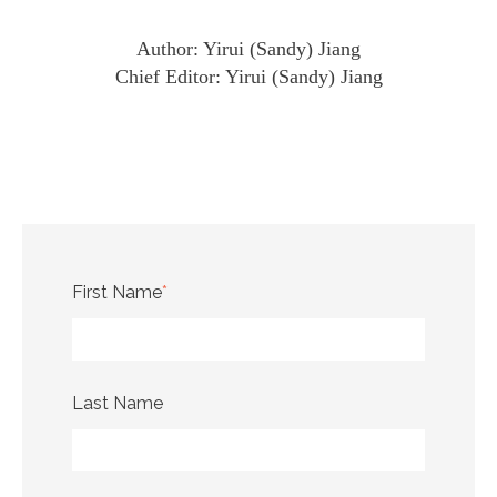
Author: Yirui (Sandy) Jiang
Chief Editor: Yirui (Sandy) Jiang
First Name
*
Last Name