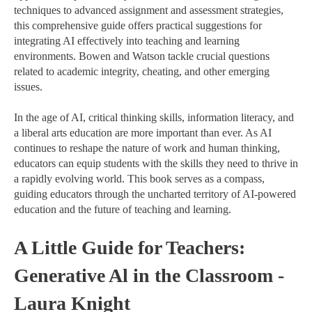
techniques to advanced assignment and assessment strategies,
this comprehensive guide offers practical suggestions for
integrating AI effectively into teaching and learning
environments. Bowen and Watson tackle crucial questions
related to academic integrity, cheating, and other emerging
issues.
In the age of AI, critical thinking skills, information literacy, and
a liberal arts education are more important than ever. As AI
continues to reshape the nature of work and human thinking,
educators can equip students with the skills they need to thrive in
a rapidly evolving world. This book serves as a compass,
guiding educators through the uncharted territory of AI-powered
education and the future of teaching and learning.
A Little Guide for Teachers:
Generative Al in the Classroom -
Laura Knight