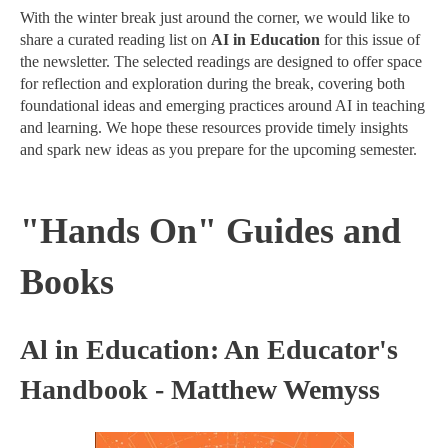
With the winter break just around the corner, we would like to
share a curated reading list on
AI in Education
for this issue of
the newsletter. The selected readings are designed to offer space
for reflection and exploration during the break, covering both
foundational ideas and emerging practices around AI in teaching
and learning. We hope these resources provide timely insights
and spark new ideas as you prepare for the upcoming semester.
"Hands On" Guides and
Books
Al in Education: An Educator's
Handbook - Matthew Wemyss