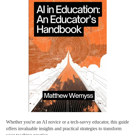
Whether you're an AI novice or a tech-savvy educator, this guide
offers invaluable insights and practical strategies to transform