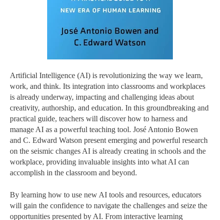
Artificial Intelligence (AI) is revolutionizing the way we learn,
work, and think. Its integration into classrooms and workplaces
is already underway, impacting and challenging ideas about
creativity, authorship, and education. In this groundbreaking and
practical guide, teachers will discover how to harness and
manage AI as a powerful teaching tool. José Antonio Bowen
and C. Edward Watson present emerging and powerful research
on the seismic changes AI is already creating in schools and the
workplace, providing invaluable insights into what AI can
accomplish in the classroom and beyond.
By learning how to use new AI tools and resources, educators
will gain the confidence to navigate the challenges and seize the
opportunities presented by AI. From interactive learning