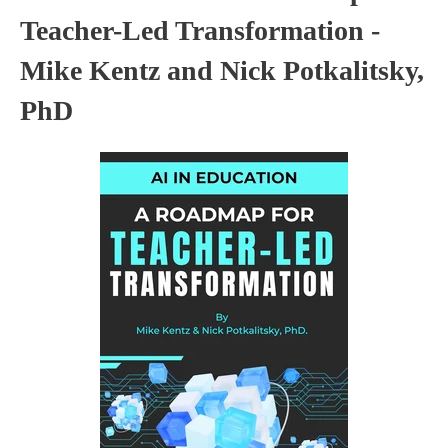
Teacher-Led Transformation -
Mike Kentz and Nick Potkalitsky,
PhD