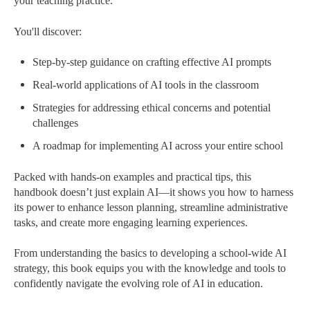
your teaching practice.
You'll discover:
Step-by-step guidance on crafting effective AI prompts
Real-world applications of AI tools in the classroom
Strategies for addressing ethical concerns and potential
challenges
A roadmap for implementing AI across your entire school
Packed with hands-on examples and practical tips, this
handbook doesn’t just explain AI—it shows you how to harness
its power to enhance lesson planning, streamline administrative
tasks, and create more engaging learning experiences.
From understanding the basics to developing a school-wide AI
strategy, this book equips you with the knowledge and tools to
confidently navigate the evolving role of AI in education.