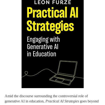
Amid the discourse surrounding the controversial role of
generative AI in education,
Practical AI Strategies
goes beyond