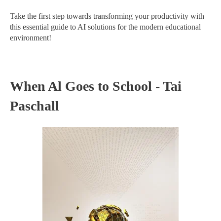
Take the first step towards transforming your productivity with
this essential guide to AI solutions for the modern educational
environment!
When Al Goes to School - Tai
Paschall