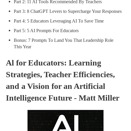
Part 2: 11 AI Tools Recommended By Teachers
Part 3: 8 ChatGPT Levers to Supercharge Your Responses
Part 4: 5 Educators Leveraging AI To Save Time
Part 5: 5 AI Prompts For Educators
Bonus: 7 Prompts To Land You That Leadership Role
This Year
Al for Educators: Learning
Strategies, Teacher Efficiencies,
and a Vision for an Artificial
Intelligence Future - Matt Miller