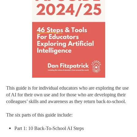
This guide is for individual educators who are exploring the use
of AI for their own use and for those who are developing their
colleagues’ skills and awareness as they return back-to-school.
The six parts of this guide include:
Part 1: 10 Back-To-School AI Steps