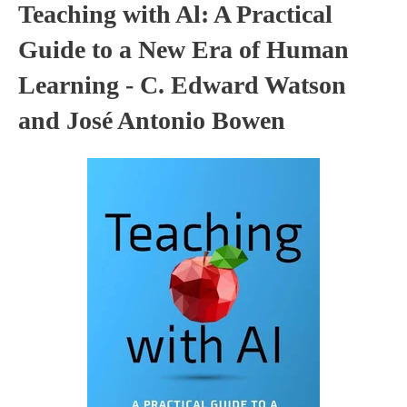
Teaching with Al: A Practical
Guide to a New Era of Human
Learning - C. Edward Watson
and José Antonio Bowen