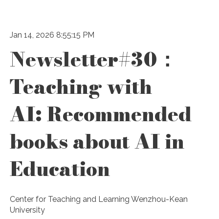
Jan 14, 2026 8:55:15 PM
Newsletter#30：
Teaching with
AI: Recommended
books about AI in
Education
Center for Teaching and Learning Wenzhou-Kean
University