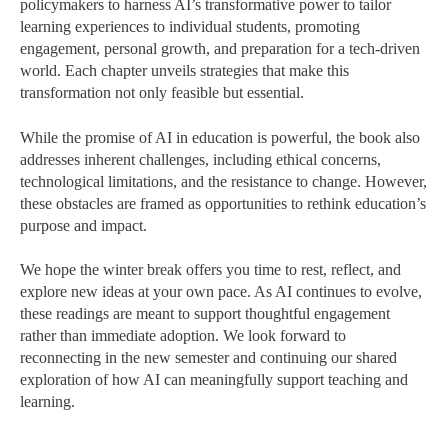
policymakers to harness AI’s transformative power to tailor
learning experiences to individual students, promoting
engagement, personal growth, and preparation for a tech-driven
world. Each chapter unveils strategies that make this
transformation not only feasible but essential.
While the promise of AI in education is powerful, the book also
addresses inherent challenges, including ethical concerns,
technological limitations, and the resistance to change. However,
these obstacles are framed as opportunities to rethink education’s
purpose and impact.
We hope the winter break offers you time to rest, reflect, and
explore new ideas at your own pace. As AI continues to evolve,
these readings are meant to support thoughtful engagement
rather than immediate adoption. We look forward to
reconnecting in the new semester and continuing our shared
exploration of how AI can meaningfully support teaching and
learning.