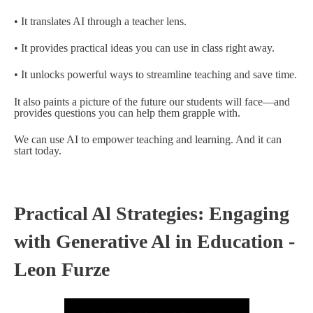
• It translates AI through a teacher lens.
• It provides practical ideas you can use in class right away.
• It unlocks powerful ways to streamline teaching and save time.
It also paints a picture of the future our students will face—and
provides questions you can help them grapple with.
We can use AI to empower teaching and learning. And it can
start today.
Practical Al Strategies: Engaging
with Generative Al in Education -
Leon Furze