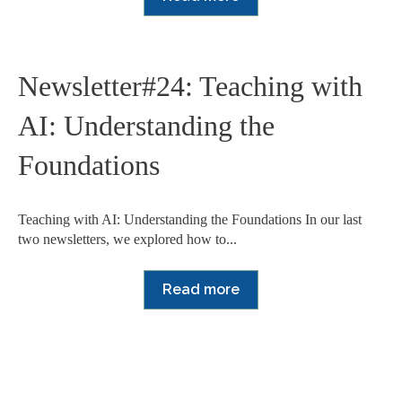
Newsletter#24: Teaching with
AI: Understanding the
Foundations
Teaching with AI: Understanding the Foundations In our last
two newsletters, we explored how to...
Read more