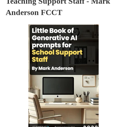
Teaching Support Staff - Mark
Anderson FCCT