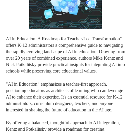
AI in Education: A Roadmap for Teacher-Led Transformation"
offers K-12 administrators a comprehensive guide to navigating
the rapidly evolving landscape of AI in education. Drawing from
over 20 years of combined experience, authors Mike Kentz and
Nick Potkalitsky provide practical insights for integrating AI into
schools while preserving core educational values.
"AI in Education" emphasizes a teacher-first approach,
positioning educators as architects of learning who can leverage
AI to enhance their expertise. It's an essential resource for K-12
administrators, curriculum designers, teachers, and anyone
interested in shaping the future of education in the AI age.
By offering a balanced, thoughtful approach to AI integration,
Kentz and Potkalitsky provide a roadmap for creating