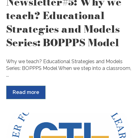
Newsletter#5: Why we
teach? Educational
Strategies and Models
Series: BOPPPS Model
Why we teach? Educational Strategies and Models
Series: BOPPPS Model When we step into a classroom,
...
Read more