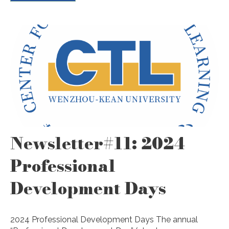
Newsletter#11: 2024
Professional
Development Days
2024 Professional Development Days The annual