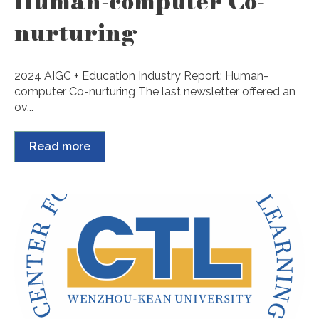
Human-computer Co-
nurturing
2024 AIGC + Education Industry Report: Human-
computer Co-nurturing The last newsletter offered an
ov...
Read more