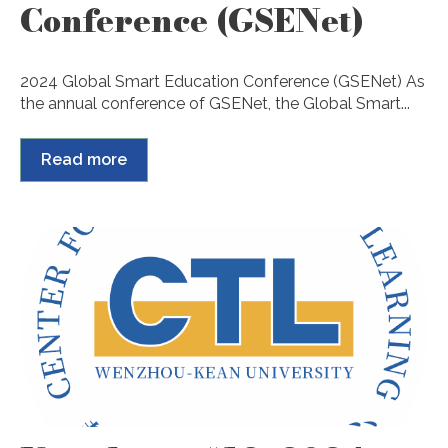
Conference (GSENet)
2024 Global Smart Education Conference (GSENet) As
the annual conference of GSENet, the Global Smart...
Read more