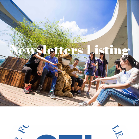
Newsletters Listing