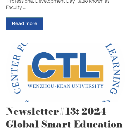
“Professional Development Day” (also known as
Faculty ...
Read more
Newsletter#13: 2024
Global Smart Education