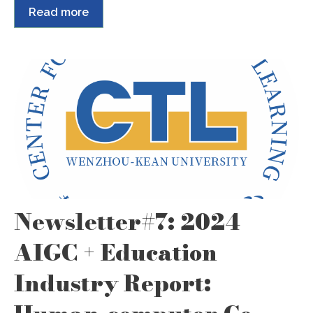
Read more
Newsletter#7: 2024
AIGC + Education
Industry Report: