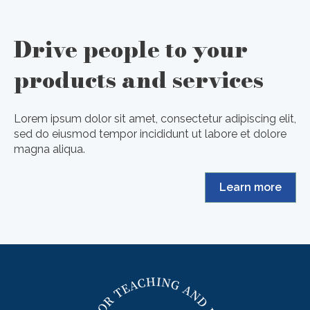
Drive people to your
products and services
Lorem ipsum dolor sit amet, consectetur adipiscing elit,
sed do eiusmod tempor incididunt ut labore et dolore
magna aliqua.
Learn more