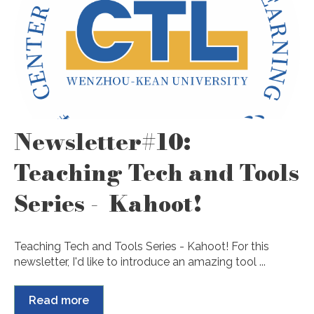
Newsletter#10:
Teaching Tech and Tools
Series - Kahoot!
Teaching Tech and Tools Series - Kahoot! For this
newsletter, I'd like to introduce an amazing tool ...
Read more