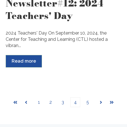
Newsletter#12: 2024
Teachers' Day
2024 Teachers' Day On September 10, 2024, the
Center for Teaching and Learning (CTL) hosted a
vibran...
Read more
1
2
3
4
5
First
Prev
Next
Last