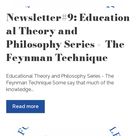
Newsletter#9: Education
al Theory and
Philosophy Series - The
Feynman Technique
Educational Theory and Philosophy Series - The
Feynman Technique Some say that much of the
knowledge...
Read more