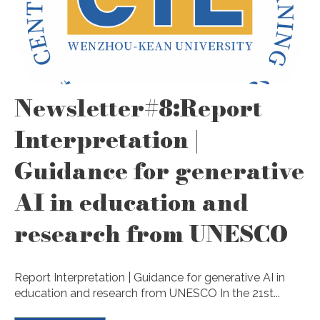
Newsletter#8:Report
Interpretation |
Guidance for generative
AI in education and
research from UNESCO
Report Interpretation | Guidance for generative AI in
education and research from UNESCO In the 21st...