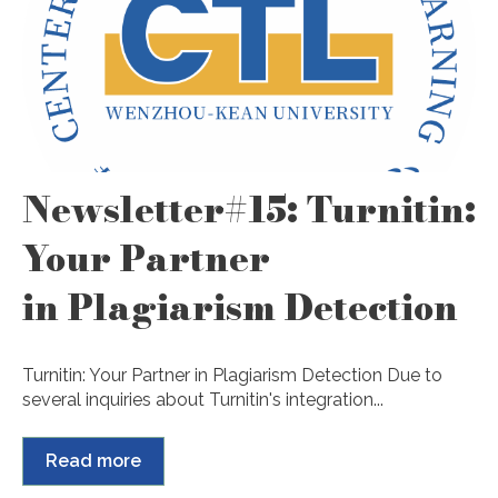
Newsletter#15: Turnitin:
Your Partner
in Plagiarism Detection
Turnitin: Your Partner in Plagiarism Detection Due to
several inquiries about Turnitin's integration...
Read more