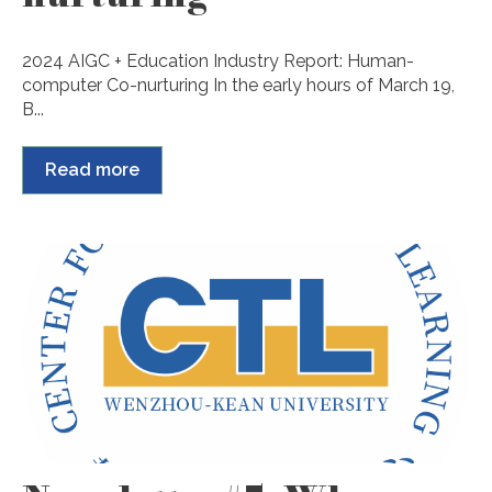
2024 AIGC + Education Industry Report: Human-
computer Co-nurturing In the early hours of March 19,
B...
Read more