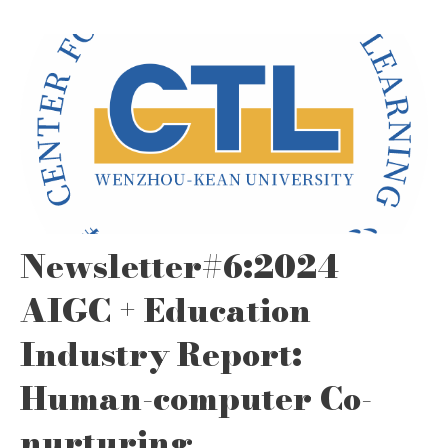
Newsletter#6:2024
AIGC + Education
Industry Report:
Human-computer Co-
nurturing