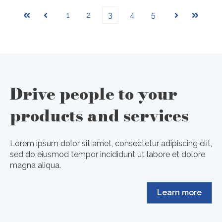
1
2
3
4
5
First
Prev
Next
Last
Drive people to your
products and services
Lorem ipsum dolor sit amet, consectetur adipiscing elit,
sed do eiusmod tempor incididunt ut labore et dolore
magna aliqua.
Learn more