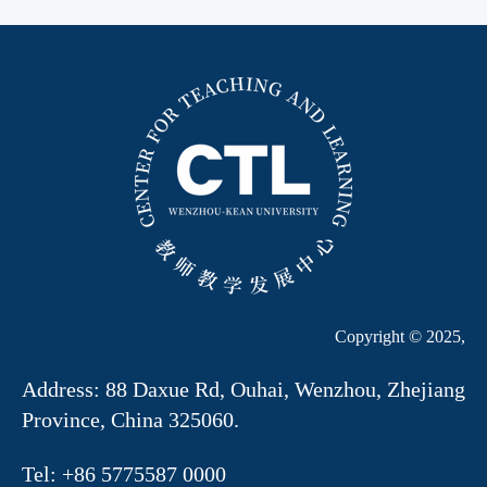
Copyright © 2025,
Address: 88 Daxue Rd, Ouhai, Wenzhou, Zhejiang
Province, China 325060.
Tel: +86 5775587 0000