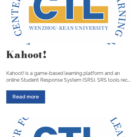
Kahoot!
Kahoot! is a game-based learning platform and an
online Student Response System (SRS). SRS tools rec...
Read more