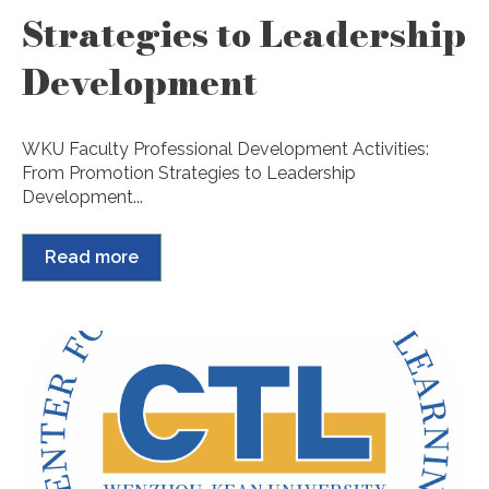
Strategies to Leadership
Development
WKU Faculty Professional Development Activities:
From Promotion Strategies to Leadership
Development...
Read more