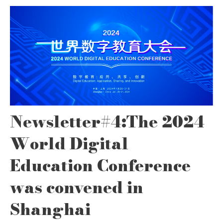
Newsletter#4:The 2024
World Digital
Education Conference
was convened in
Shanghai