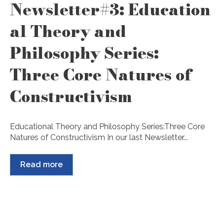
Newsletter#3: Education
al Theory and
Philosophy Series:
Three Core Natures of
Constructivism
Educational Theory and Philosophy Series:Three Core
Natures of Constructivism In our last Newsletter...
Read more