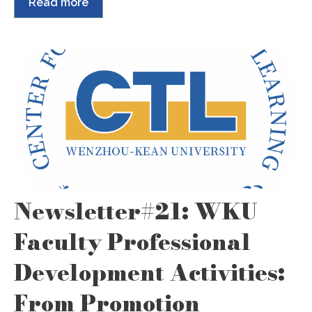
Read more
Newsletter#21: WKU
Faculty Professional
Development Activities:
From Promotion