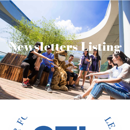
Newsletters Listing