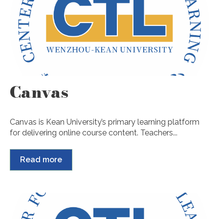
Canvas
Canvas is Kean University’s primary learning platform
for delivering online course content. Teachers...
Read more