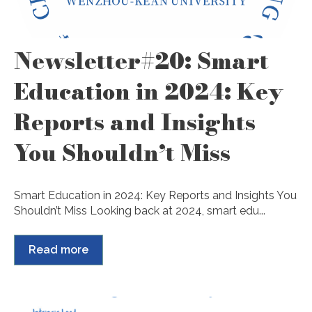
Newsletter#20: Smart
Education in 2024: Key
Reports and Insights
You Shouldn’t Miss
Smart Education in 2024: Key Reports and Insights You
Shouldn’t Miss Looking back at 2024, smart edu...
Read more