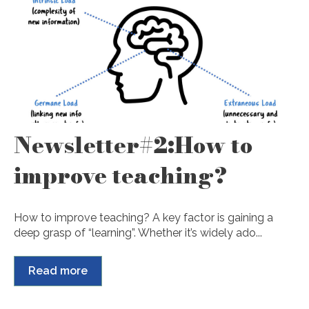
Newsletter#2:How to
improve teaching?
How to improve teaching? A key factor is gaining a
deep grasp of “learning”. Whether it’s widely ado...
Read more