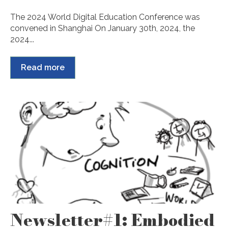
The 2024 World Digital Education Conference was
convened in Shanghai On January 30th, 2024, the
2024...
Read more
Newsletter#1: Embodied