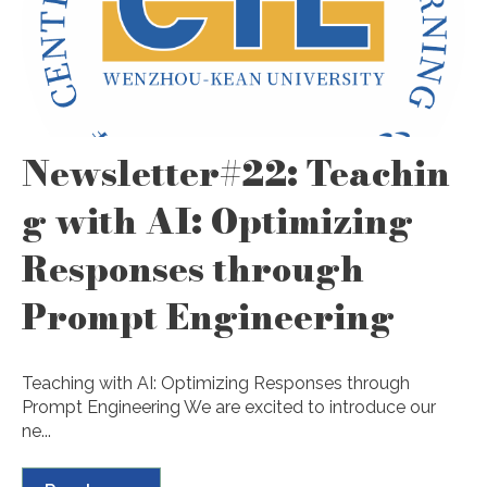
Newsletter#22: Teachin
g with AI: Optimizing
Responses through
Prompt Engineering
Teaching with AI: Optimizing Responses through
Prompt Engineering We are excited to introduce our
ne...