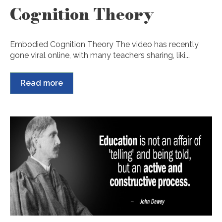
Cognition Theory
Embodied Cognition Theory The video has recently
gone viral online, with many teachers sharing, liki...
Read more