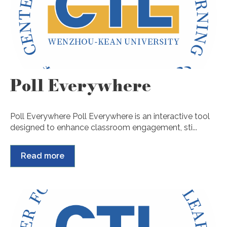
Poll Everywhere
Poll Everywhere Poll Everywhere is an interactive tool
designed to enhance classroom engagement, sti...
Read more